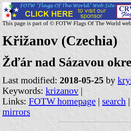
This page is part of © FOTW Flags Of The World web
Křižanov (Czechia)
Žďár nad Sázavou okres
Last modified:
2018-05-25
by
kry
Keywords:
krizanov
|
Links:
FOTW homepage
|
search
mirrors