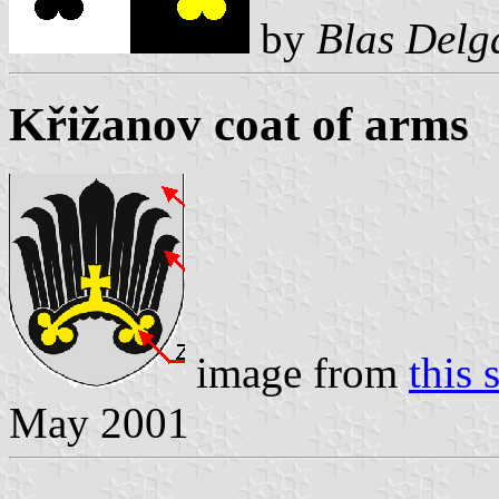
by
Blas Delg
Křižanov coat of arms
image from
this s
May 2001