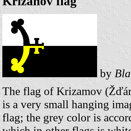
Křižanov flag
by
Bla
The flag of Krizamov (Žďár
is a very small hanging ima
flag; the grey color is accor
which in other flags is whit