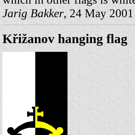
Jarig Bakker
, 24 May 2001
Křižanov hanging flag