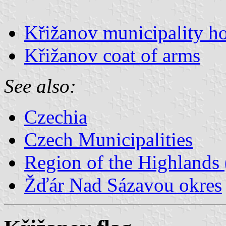
Křižanov municipality ho
Křižanov coat of arms
See also:
Czechia
Czech Municipalities
Region of the Highlands 
Žďár Nad Sázavou okres