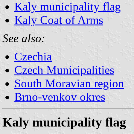
Kaly municipality flag
Kaly Coat of Arms
See also:
Czechia
Czech Municipalities
South Moravian region
Brno-venkov okres
Kaly municipality flag