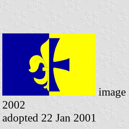
image
2002
adopted 22 Jan 2001