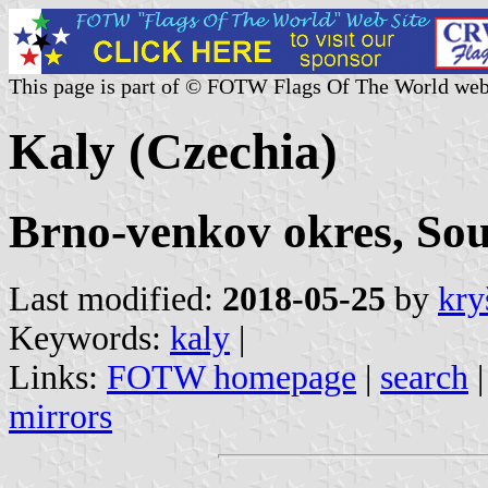
This page is part of © FOTW Flags Of The World web
Kaly (Czechia)
Brno-venkov okres, So
Last modified:
2018-05-25
by
kry
Keywords:
kaly
|
Links:
FOTW homepage
|
search
mirrors