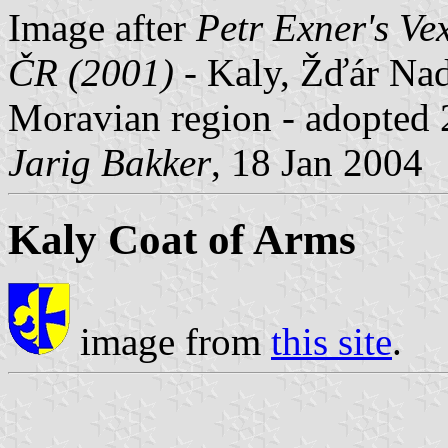
Image after
Petr Exner's Ve
ČR (2001)
- Kaly, Žďár Nad
Moravian region - adopted 
Jarig Bakker
, 18 Jan 2004
Kaly Coat of Arms
image from
this site
.