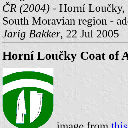
ČR (2004)
- Horní Loučky, 
South Moravian region - ad
Jarig Bakker
, 22 Jul 2005
Horní Loučky Coat of 
image from
thi