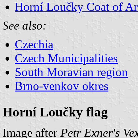
Horní Loučky Coat of A
See also:
Czechia
Czech Municipalities
South Moravian region
Brno-venkov okres
Horní Loučky flag
Image after
Petr Exner's Ve