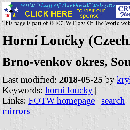
This page is part of © FOTW Flags Of The World web
Horní Loučky (Czech
Brno-venkov okres, So
Last modified:
2018-05-25
by
kry
Keywords:
horni loucky
|
Links:
FOTW homepage
|
search
mirrors