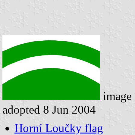
image
adopted 8 Jun 2004
Horní Loučky flag