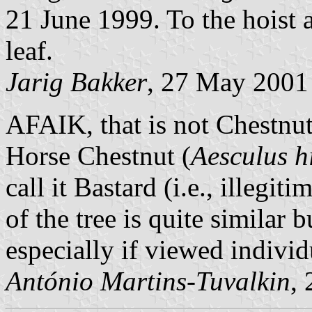
21 June 1999. To the hoist a 
leaf.
Jarig Bakker
, 27 May 2001
AFAIK, that is not Chestnut
Horse Chestnut (
Aesculus 
call it Bastard (i.e., illegi
of the tree is quite similar b
especially if viewed individ
António Martins-Tuvalkin
,