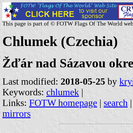
This page is part of © FOTW Flags Of The World web
Chlumek (Czechia)
Žďár nad Sázavou okres
Last modified:
2018-05-25
by
kry
Keywords:
chlumek
|
Links:
FOTW homepage
|
search
mirrors