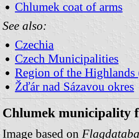
Chlumek coat of arms
See also:
Czechia
Czech Municipalities
Region of the Highlands 
Žďár nad Sázavou okres
Chlumek municipality f
Image based on
Flagdataba