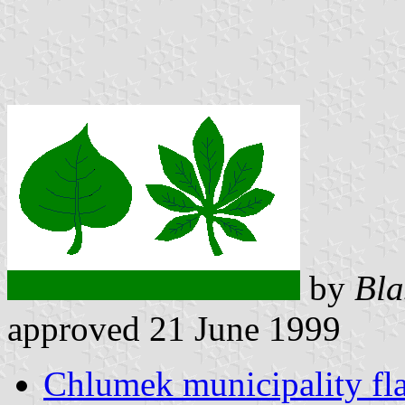
by
Bla
approved 21 June 1999
Chlumek municipality fl