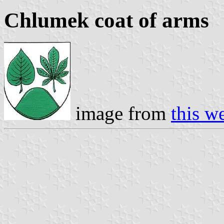
Chlumek coat of arms
image from
this w