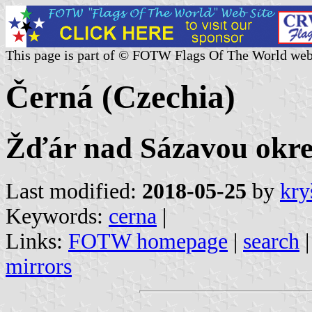
This page is part of © FOTW Flags Of The World web
Černá (Czechia)
Žďár nad Sázavou okres
Last modified:
2018-05-25
by
kry
Keywords:
cerna
|
Links:
FOTW homepage
|
search
mirrors