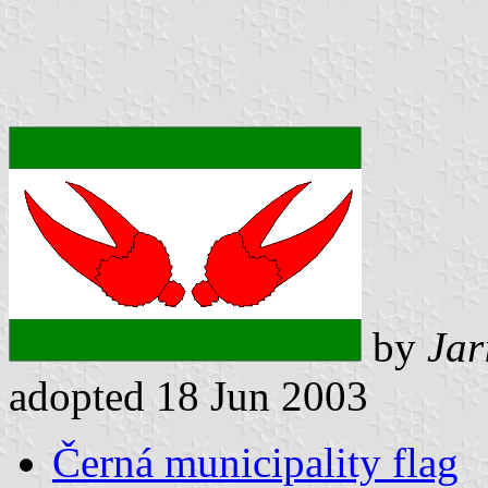
by
Jar
adopted 18 Jun 2003
Černá municipality flag