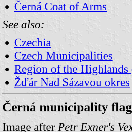
Černá Coat of Arms
See also:
Czechia
Czech Municipalities
Region of the Highlands 
Žďár Nad Sázavou okres
Černá municipality flag
Image after
Petr Exner's Ve