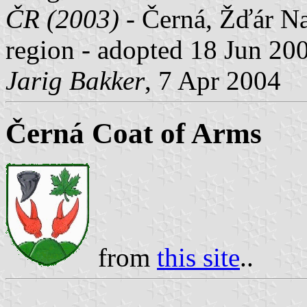
ČR (2003)
- Černá, Žďár Na
region - adopted 18 Jun 20
Jarig Bakker
, 7 Apr 2004
Černá Coat of Arms
from
this site
..