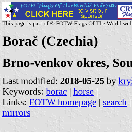
This page is part of © FOTW Flags Of The World web
Borač (Czechia)
Brno-venkov okres, So
Last modified:
2018-05-25
by
kry
Keywords:
borac
|
horse
|
Links:
FOTW homepage
|
search
mirrors