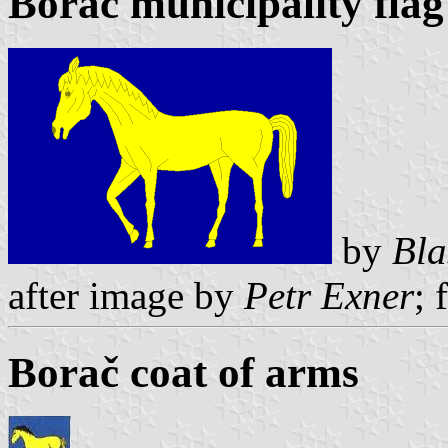
Borač municipality flag
by
Bla
after image by
Petr Exner
; 
Borač coat of arms