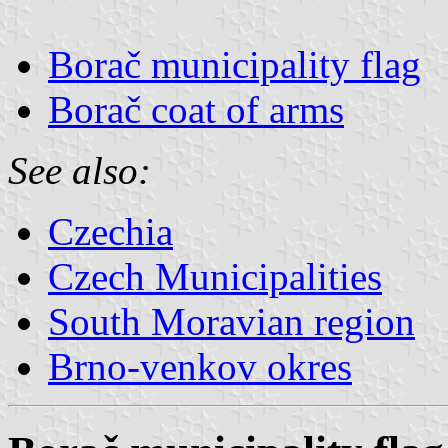
Borač municipality flag
Borač coat of arms
See also:
Czechia
Czech Municipalities
South Moravian region
Brno-venkov okres