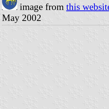
image from
this websit
May 2002