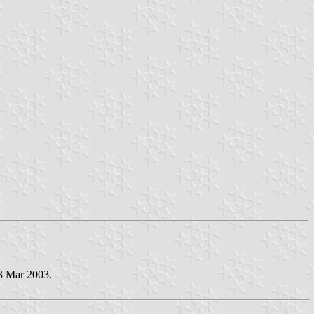
13 Mar 2003.