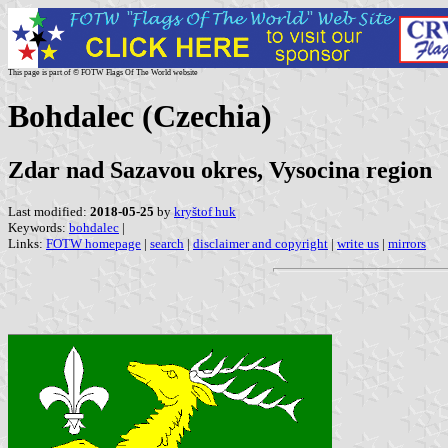
This page is part of © FOTW Flags Of The World website
Bohdalec (Czechia)
Zdar nad Sazavou okres, Vysocina region
Last modified:
2018-05-25
by
kryštof huk
Keywords:
bohdalec
|
Links:
FOTW homepage
|
search
|
disclaimer and copyright
|
write us
|
mirrors