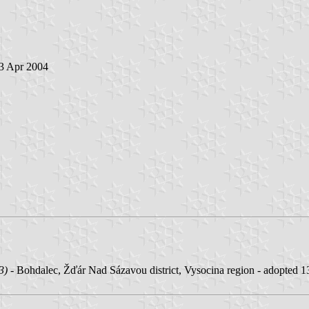
 3 Apr 2004
3)
- Bohdalec, Žďár Nad Sázavou district, Vysocina region - adopted 