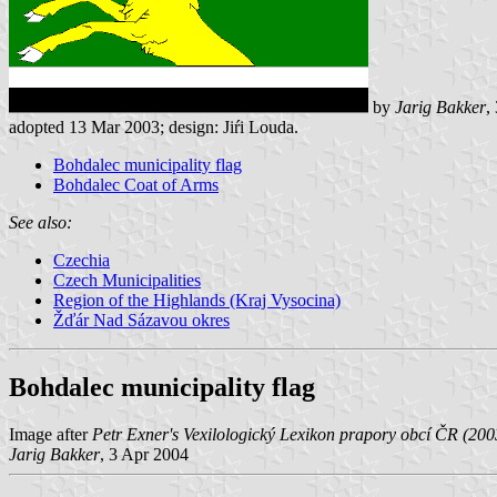
by
Jarig Bakker
,
adopted 13 Mar 2003; design: Jiŕi Louda.
Bohdalec municipality flag
Bohdalec Coat of Arms
See also:
Czechia
Czech Municipalities
Region of the Highlands (Kraj Vysocina)
Žďár Nad Sázavou okres
Bohdalec municipality flag
Image after
Petr Exner's Vexilologický Lexikon prapory obcí ČR (200
Jarig Bakker
, 3 Apr 2004