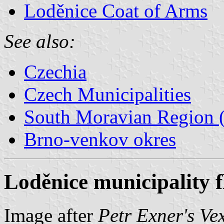
Loděnice Coat of Arms
See also:
Czechia
Czech Municipalities
South Moravian Region (
Brno-venkov okres
Loděnice municipality f
Image after
Petr Exner's Ve