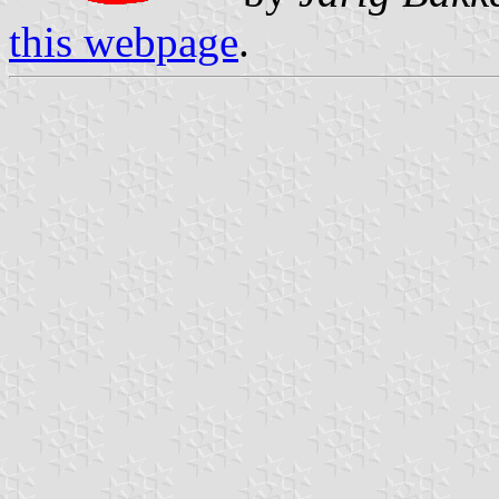
this webpage
.