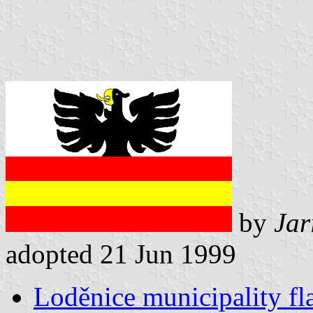
by
Jar
adopted 21 Jun 1999
Loděnice municipality fl