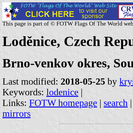
This page is part of © FOTW Flags Of The World web
Loděnice, Czech Repu
Brno-venkov okres, So
Last modified:
2018-05-25
by
kry
Keywords:
lodenice
|
Links:
FOTW homepage
|
search
mirrors