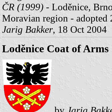
ČR (1999)
- Loděnice, Brno
Moravian region - adopted 
Jarig Bakker
, 18 Oct 2004
Loděnice Coat of Arms
by
Jarig Bakk