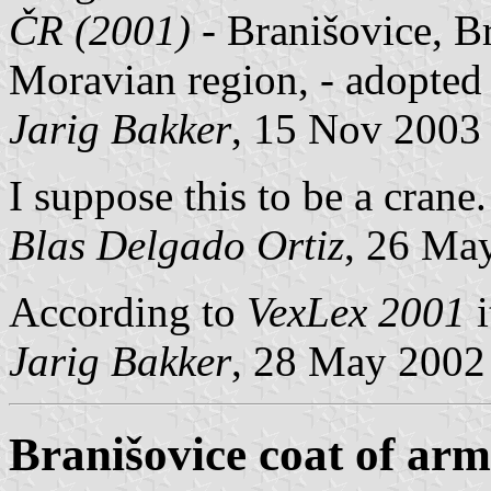
ČR (2001)
- Branišovice, B
Moravian region, - adopted
Jarig Bakker
, 15 Nov 2003
I suppose this to be a crane.
Blas Delgado Ortiz
, 26 Ma
According to
VexLex 2001
i
Jarig Bakker
, 28 May 2002
Branišovice coat of arm