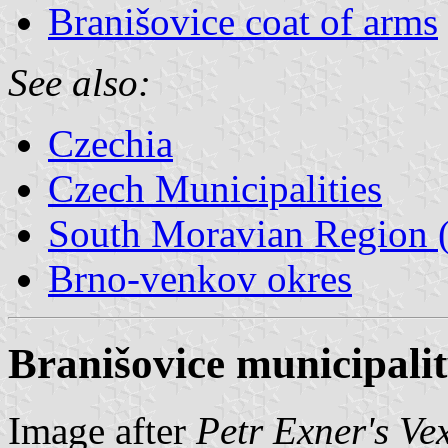
Branišovice coat of arms
See also:
Czechia
Czech Municipalities
South Moravian Region (
Brno-venkov okres
Branišovice municipalit
Image after
Petr Exner's Ve