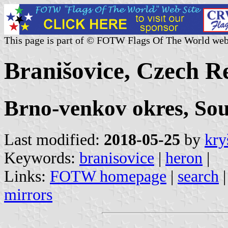
This page is part of © FOTW Flags Of The World web
Branišovice, Czech R
Brno-venkov okres, So
Last modified:
2018-05-25
by
kry
Keywords:
branisovice
|
heron
|
Links:
FOTW homepage
|
search
mirrors