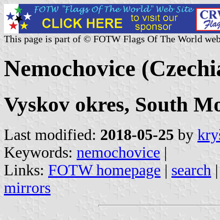
This page is part of © FOTW Flags Of The World web
Nemochovice (Czechi
Vyskov okres, South M
Last modified:
2018-05-25
by
kry
Keywords:
nemochovice
|
Links:
FOTW homepage
|
search
mirrors