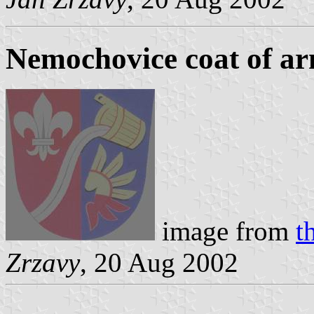
Nemochovice coat of a
image from
t
Zrzavy
, 20 Aug 2002