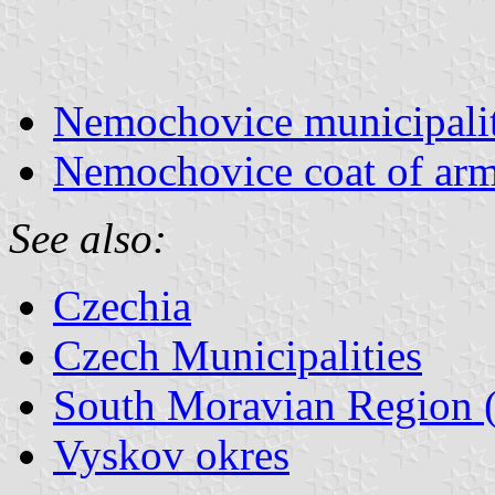
Nemochovice municipalit
Nemochovice coat of ar
See also:
Czechia
Czech Municipalities
South Moravian Region (
Vyskov okres