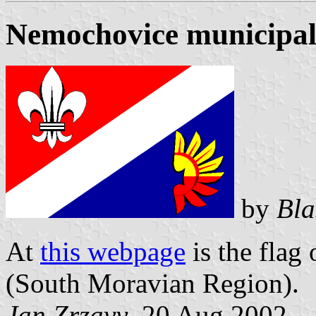
Nemochovice municipali
by
Bla
At
this webpage
is the flag
(South Moravian Region).
Jan Zrzavy
, 20 Aug 2002