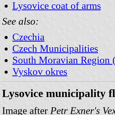
Lysovice coat of arms
See also:
Czechia
Czech Municipalities
South Moravian Region (
Vyskov okres
Lysovice municipality f
Image after
Petr Exner's Ve