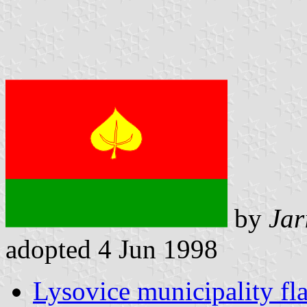
by
Jar
adopted 4 Jun 1998
Lysovice municipality fl