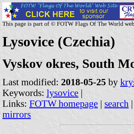
This page is part of © FOTW Flags Of The World web
Lysovice (Czechia)
Vyskov okres, South M
Last modified:
2018-05-25
by
kry
Keywords:
lysovice
|
Links:
FOTW homepage
|
search
mirrors