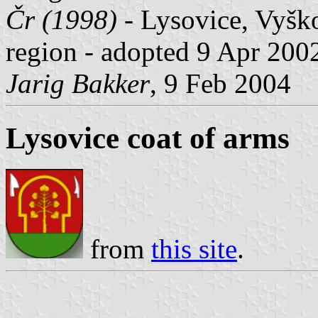
Čr (1998)
- Lysovice, Vyško
region - adopted 9 Apr 200
Jarig Bakker
, 9 Feb 2004
Lysovice coat of arms
from
this site
.