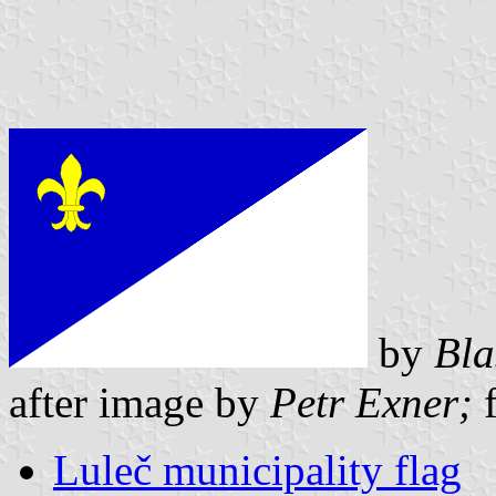
by
Bla
after image by
Petr Exner;
f
Luleč municipality flag