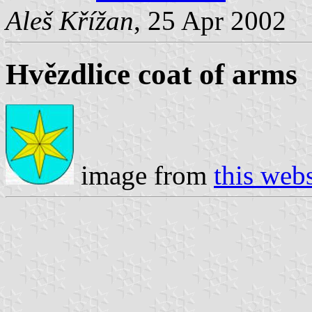
Aleš Křížan
, 25 Apr 2002
Hvězdlice coat of arms
image from
this webs