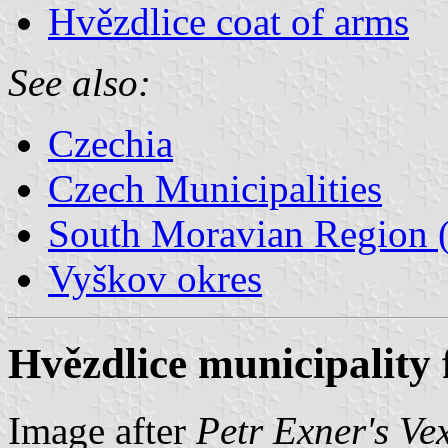
Hvězdlice coat of arms
See also:
Czechia
Czech Municipalities
South Moravian Region (
Vyškov okres
Hvězdlice municipality 
Image after
Petr Exner's Ve