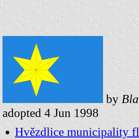
by
Bla
adopted 4 Jun 1998
Hvězdlice municipality f