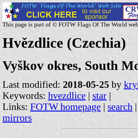
This page is part of © FOTW Flags Of The World web
Hvězdlice (Czechia)
Vyškov okres, South Mo
Last modified:
2018-05-25
by
kry
Keywords:
hvezdlice
|
star
|
Links:
FOTW homepage
|
search
mirrors