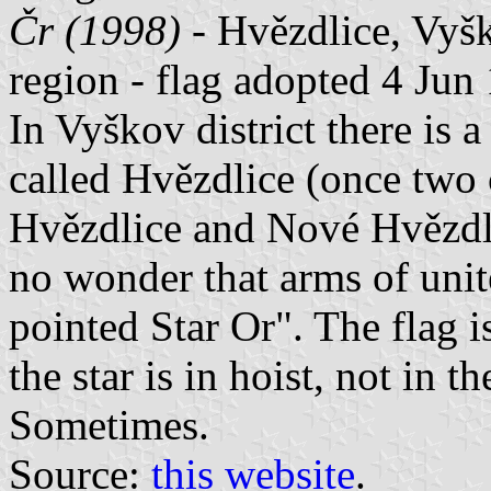
Čr (1998)
- Hvězdlice, Vyšk
region - flag adopted 4 Jun
In Vyškov district there is 
called Hvězdlice (once two
Hvězdlice and Nové Hvězdli
no wonder that arms of uni
pointed Star Or". The flag i
the star is in hoist, not in t
Sometimes.
Source:
this website
.