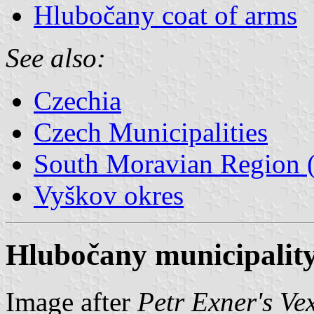
Hlubočany coat of arms
See also:
Czechia
Czech Municipalities
South Moravian Region (
Vyškov okres
Hlubočany municipality
Image after
Petr Exner's Ve