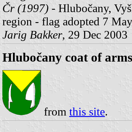
Čr (1997)
- Hlubočany, Vyš
region - flag adopted 7 Ma
Jarig Bakker
, 29 Dec 2003
Hlubočany coat of arm
from
this site
.