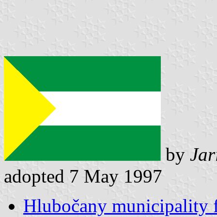
by
Jar
adopted 7 May 1997
Hlubočany municipality 