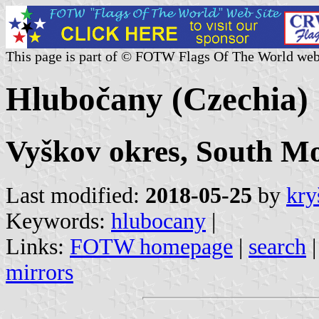
This page is part of © FOTW Flags Of The World web
Hlubočany (Czechia)
Vyškov okres, South Mo
Last modified:
2018-05-25
by
kry
Keywords:
hlubocany
|
Links:
FOTW homepage
|
search
mirrors