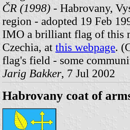
ČR (1998)
- Habrovany, Vys
region - adopted 19 Feb 19
IMO a brilliant flag of this
Czechia, at
this webpage
. (
flag's field - some communiti
Jarig Bakker
, 7 Jul 2002
Habrovany coat of arm