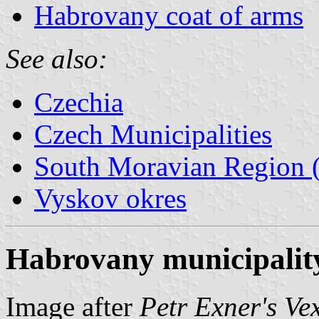
Habrovany coat of arms
See also:
Czechia
Czech Municipalities
South Moravian Region (
Vyskov okres
Habrovany municipality
Image after
Petr Exner's Ve