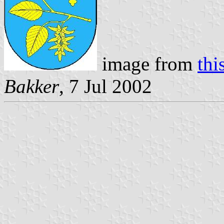
image from
thi
Bakker
, 7 Jul 2002