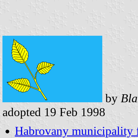
by
Bla
adopted 19 Feb 1998
Habrovany municipality 