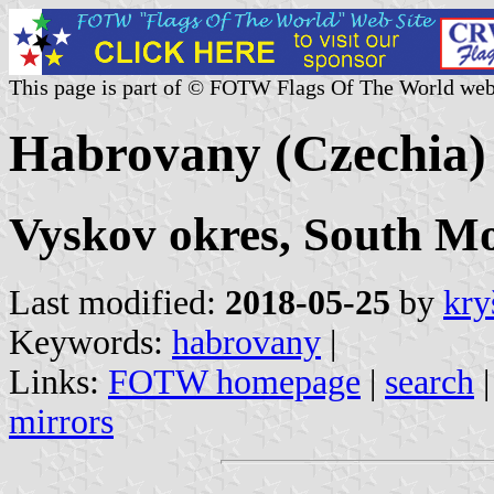
This page is part of © FOTW Flags Of The World web
Habrovany (Czechia)
Vyskov okres, South M
Last modified:
2018-05-25
by
kry
Keywords:
habrovany
|
Links:
FOTW homepage
|
search
mirrors