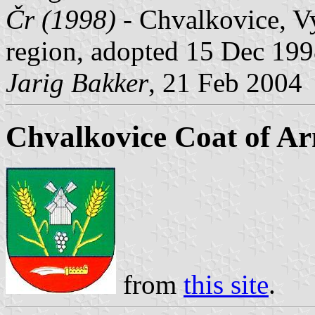
Čr (1998)
- Chvalkovice, Vy
region, adopted 15 Dec 199
Jarig Bakker
, 21 Feb 2004
Chvalkovice Coat of A
from
this site
.