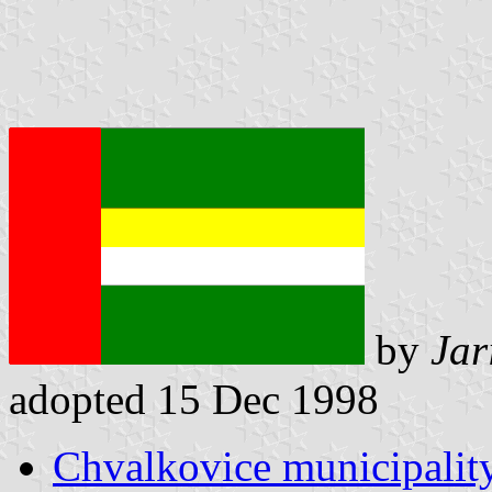
by
Jar
adopted 15 Dec 1998
Chvalkovice municipality