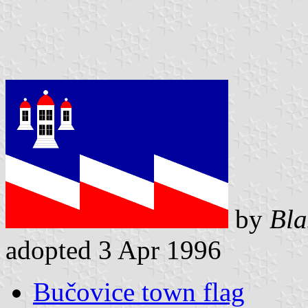
by
Bla
adopted 3 Apr 1996
Bučovice town flag