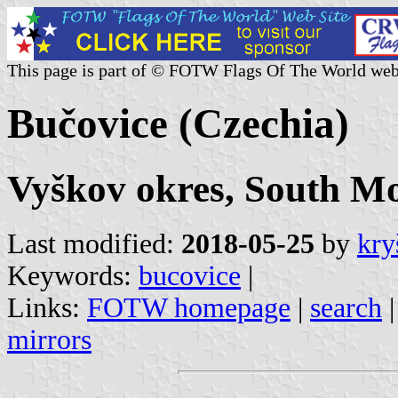
This page is part of © FOTW Flags Of The World web
Bučovice (Czechia)
Vyškov okres, South Mo
Last modified:
2018-05-25
by
kry
Keywords:
bucovice
|
Links:
FOTW homepage
|
search
mirrors