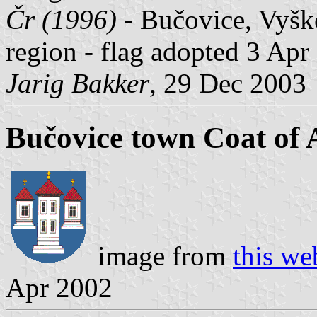
Čr (1996)
- Bučovice, Vyško
region - flag adopted 3 Apr
Jarig Bakker
, 29 Dec 2003
Bučovice town Coat of
image from
this we
Apr 2002