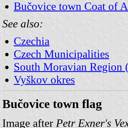
Bučovice town Coat of 
See also:
Czechia
Czech Municipalities
South Moravian Region (
Vyškov okres
Bučovice town flag
Image after
Petr Exner's Ve