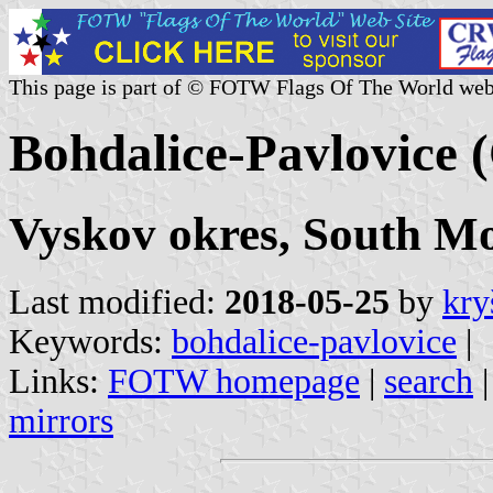
This page is part of © FOTW Flags Of The World web
Bohdalice-Pavlovice 
Vyskov okres, South M
Last modified:
2018-05-25
by
kry
Keywords:
bohdalice-pavlovice
|
Links:
FOTW homepage
|
search
mirrors