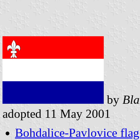
by
Bla
adopted 11 May 2001
Bohdalice-Pavlovice flag