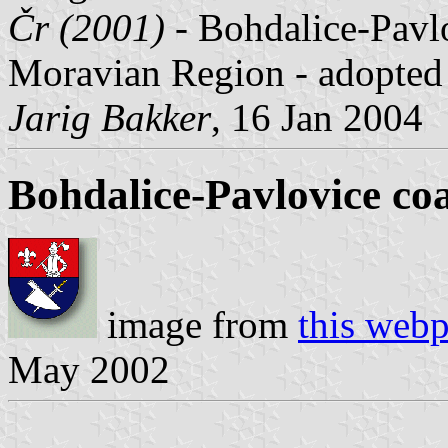
Čr (2001)
- Bohdalice-Pavlo
Moravian Region - adopted
Jarig Bakker
, 16 Jan 2004
Bohdalice-Pavlovice co
image from
this web
May 2002