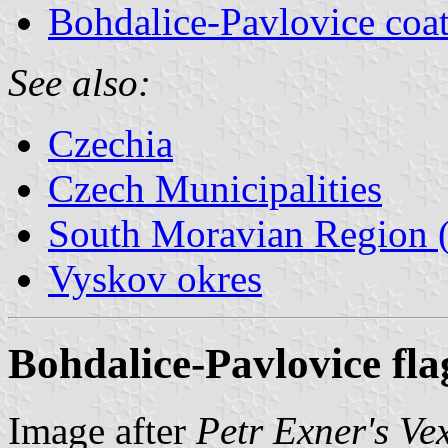
Bohdalice-Pavlovice coat
See also:
Czechia
Czech Municipalities
South Moravian Region (
Vyskov okres
Bohdalice-Pavlovice fla
Image after
Petr Exner's Ve