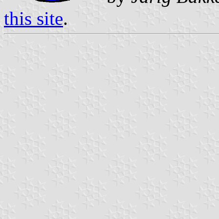
this site
.