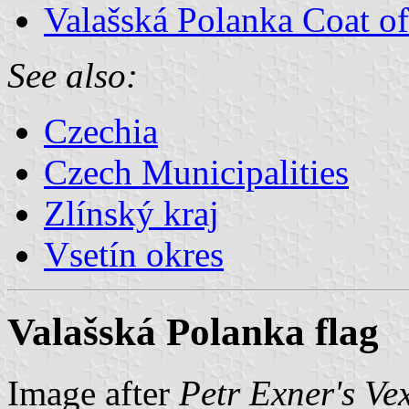
Valašská Polanka Coat o
See also:
Czechia
Czech Municipalities
Zlínský kraj
Vsetín okres
Valašská Polanka flag
Image after
Petr Exner's Ve