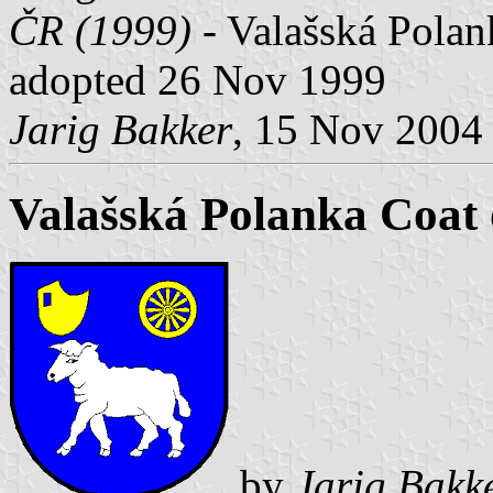
ČR (1999) -
Valašská Polanka
adopted 26 Nov 1999
Jarig Bakker
, 15 Nov 2004
Valašská Polanka Coat
by
Jarig Bakk