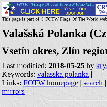
This page is part of © FOTW Flags Of The World web
Valašská Polanka (Cz
Vsetín okres, Zlín regio
Last modified:
2018-05-25
by
kry
Keywords:
valasska polanka
|
Links:
FOTW homepage
|
search
mirrors