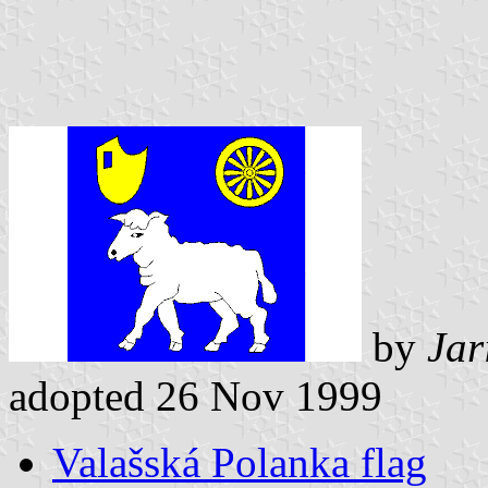
by
Jar
adopted 26 Nov 1999
Valašská Polanka flag