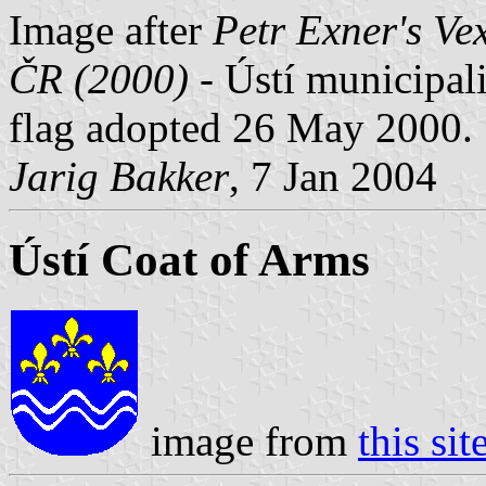
Image after
Petr Exner's Ve
ČR (2000)
- Ústí municipalit
flag adopted 26 May 2000.
Jarig Bakker
, 7 Jan 2004
Ústí Coat of Arms
image from
this sit