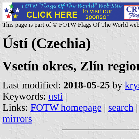
This page is part of © FOTW Flags Of The World web
Ústí (Czechia)
Vsetín okres, Zlín regio
Last modified:
2018-05-25
by
kry
Keywords:
usti
|
Links:
FOTW homepage
|
search
mirrors