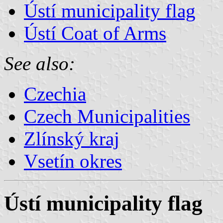
Ústí municipality flag
Ústí Coat of Arms
See also:
Czechia
Czech Municipalities
Zlínský kraj
Vsetín okres
Ústí municipality flag