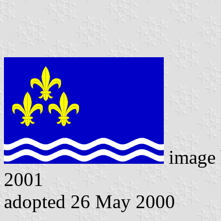
image
2001
adopted 26 May 2000