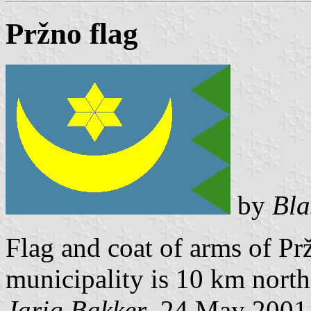
Pržno flag
by
Bla
Flag and coat of arms of Pr
municipality is 10 km north 
Jarig Bakker
, 24 May 2001