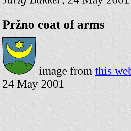
Pržno coat of arms
image from
this we
24 May 2001