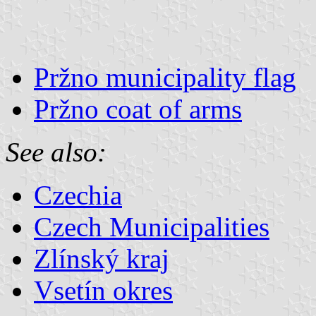
Pržno municipality flag
Pržno coat of arms
See also:
Czechia
Czech Municipalities
Zlínský kraj
Vsetín okres