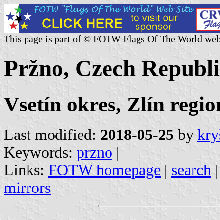
This page is part of © FOTW Flags Of The World web
Pržno, Czech Republi
Vsetín okres, Zlín regio
Last modified:
2018-05-25
by
kry
Keywords:
przno
|
Links:
FOTW homepage
|
search
mirrors