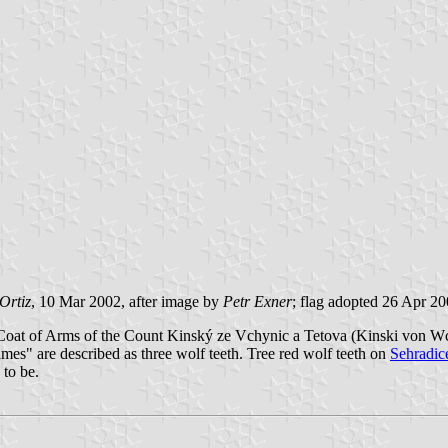
Ortiz
, 10 Mar 2002, after image by
Petr Exner
; flag adopted 26 Apr 2
 fact Coat of Arms of the Count Kinský ze Vchynic a Tetova (Kinski v
" are described as three wolf teeth. Tree red wolf teeth on
Sehradic
 to be.