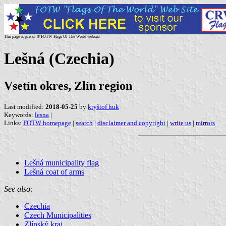
This page is part of © FOTW Flags Of The World website
Lešná (Czechia)
Vsetín okres, Zlín region
Last modified:
2018-05-25
by
kryštof huk
Keywords:
lesna
|
Links:
FOTW homepage
|
search
|
disclaimer and copyright
|
write us
|
mirrors
Lešná municipality flag
Lešná coat of arms
See also:
Czechia
Czech Municipalities
Zlínský kraj