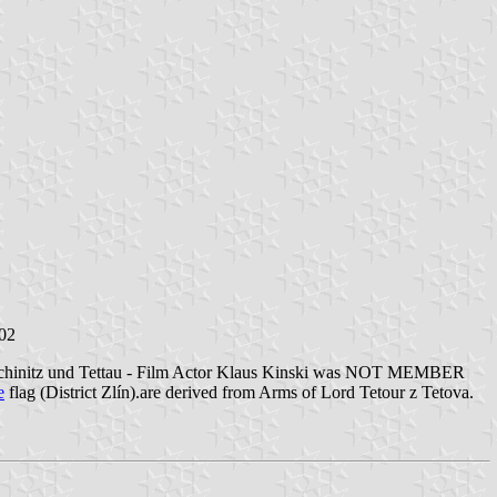
002
on Wchinitz und Tettau - Film Actor Klaus Kinski was NOT MEMBER
e
flag (District Zlín).are derived from Arms of Lord Tetour z Tetova.