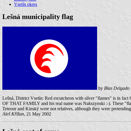
Vsetín okres
Lešná municipality flag
by
Blas Delgado 
Lešná, District Vsetín: Red escutcheon with silver "flames" is in
OF THAT FAMILY and his real name was Nakszynski :-). These "flames
Teteour and Kinský were not relatives, although they were pretending
Aleš Křížan
, 21 May 2002