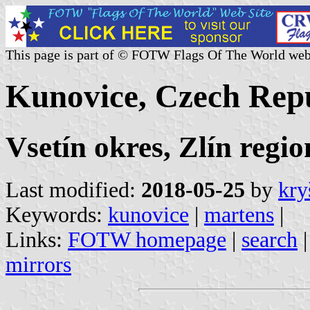
This page is part of © FOTW Flags Of The World web
Kunovice, Czech Rep
Vsetín okres, Zlín regio
Last modified:
2018-05-25
by
kry
Keywords:
kunovice
|
martens
|
Links:
FOTW homepage
|
search
mirrors