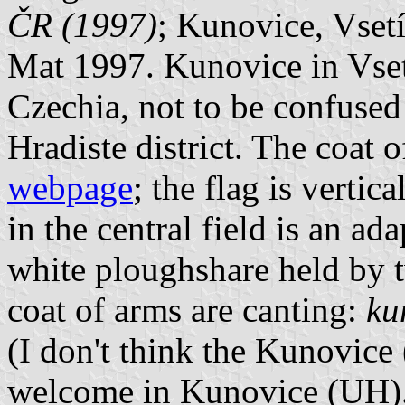
ČR (1997)
; Kunovice, Vsetí
Mat 1997. Kunovice in Vsetin
Czechia, not to be confuse
Hradiste district. The coat
webpage
; the flag is vertic
in the central field is an ad
white ploughshare held by 
coat of arms are canting:
ku
(I don't think the Kunovice 
welcome in Kunovice (UH)