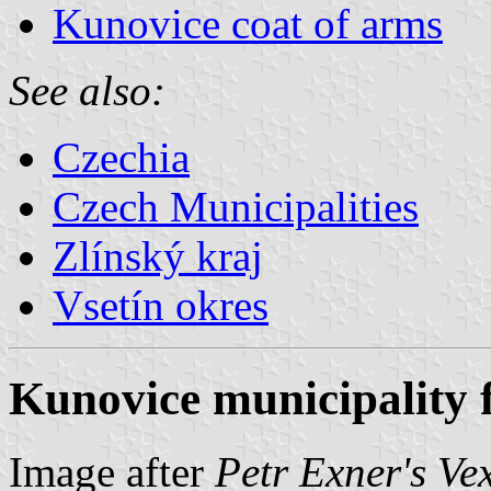
Kunovice coat of arms
See also:
Czechia
Czech Municipalities
Zlínský kraj
Vsetín okres
Kunovice municipality 
Image after
Petr Exner's Ve