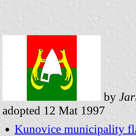
by
Jar
adopted 12 Mat 1997
Kunovice municipality fl