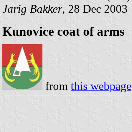
Jarig Bakker
, 28 Dec 2003
Kunovice coat of arms
from
this webpage