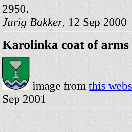
2950.
Jarig Bakker
, 12 Sep 2000
Karolinka coat of arms
image from
this webs
Sep 2001