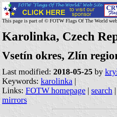
This page is part of © FOTW Flags Of The World web
Karolinka, Czech Rep
Vsetín okres, Zlín regio
Last modified:
2018-05-25
by
kry
Keywords:
karolinka
|
Links:
FOTW homepage
|
search
mirrors