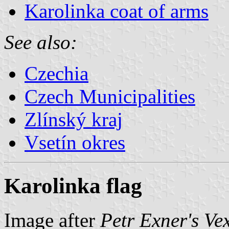
Karolinka coat of arms
See also:
Czechia
Czech Municipalities
Zlínský kraj
Vsetín okres
Karolinka flag
Image after
Petr Exner's Ve