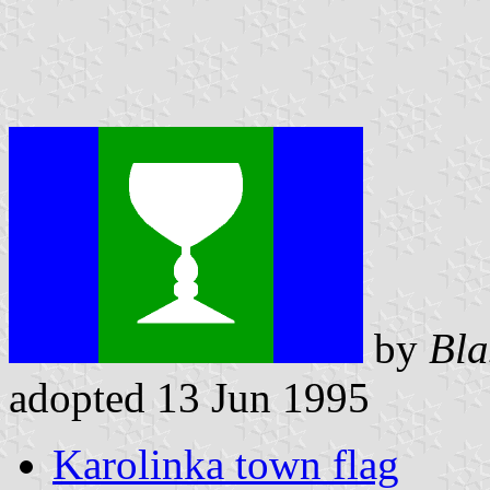
by
Bla
adopted 13 Jun 1995
Karolinka town flag