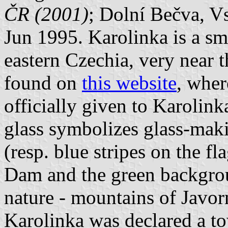
ČR (2001)
; Dolní Bečva, Vs
Jun 1995. Karolinka is a sm
eastern Czechia, very near t
found on
this website
, wher
officially given to Karolin
glass symbolizes glass-maki
(resp. blue stripes on the f
Dam and the green backgrou
nature - mountains of Javo
Karolinka was declared a to