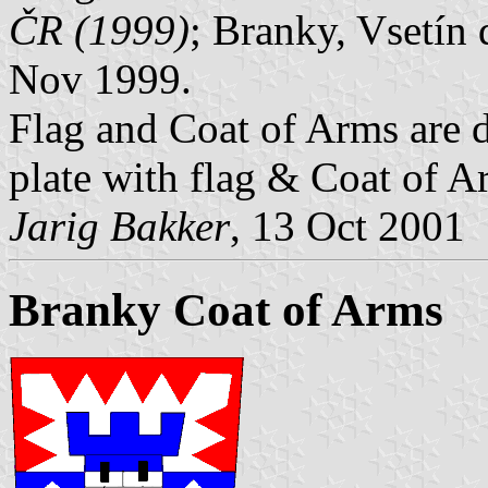
ČR (1999)
; Branky, Vsetín 
Nov 1999.
Flag and Coat of Arms are 
plate with flag & Coat of 
Jarig Bakker
, 13 Oct 2001
Branky Coat of Arms