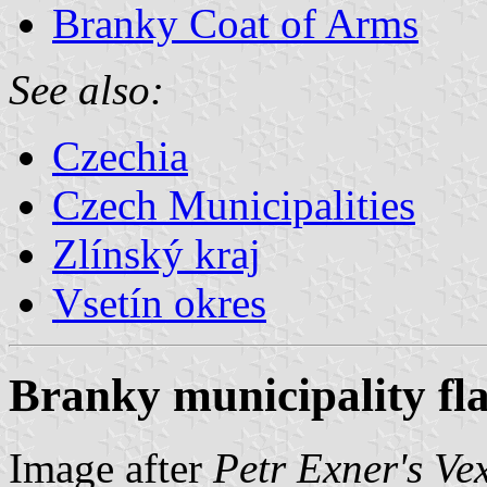
Branky Coat of Arms
See also:
Czechia
Czech Municipalities
Zlínský kraj
Vsetín okres
Branky municipality fl
Image after
Petr Exner's Ve