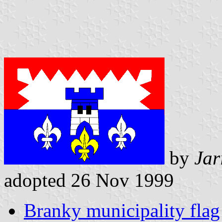
by
Jar
adopted 26 Nov 1999
Branky municipality flag