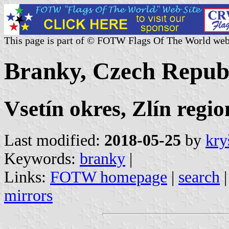
This page is part of © FOTW Flags Of The World web
Branky, Czech Repub
Vsetín okres, Zlín regio
Last modified:
2018-05-25
by
kry
Keywords:
branky
|
Links:
FOTW homepage
|
search
mirrors