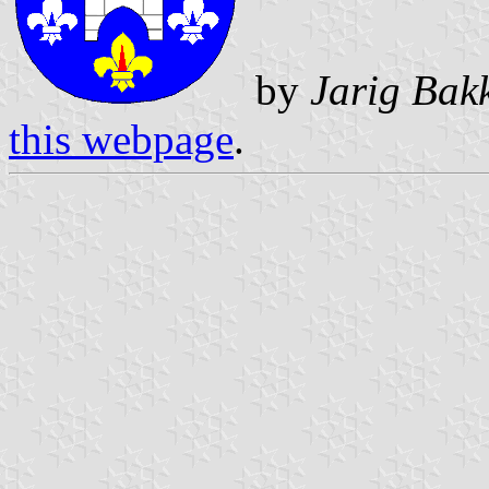
by
Jarig Bak
this webpage
.