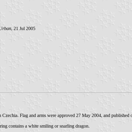
Urban
, 21 Jul 2005
) in Czechia. Flag and arms were approved 27 May 2004, and published
s ring contains a white smiling or snarling dragon.