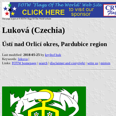
This page is part of © FOTW Flags Of The World website
Luková (Czechia)
Ústí nad Orlicí okres, Pardubice region
Last modified:
2018-05-25
by
kryštof huk
Keywords:
lukova
|
Links:
FOTW homepage
|
search
|
disclaimer and copyright
|
write us
|
mirrors