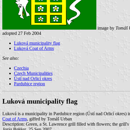
image by
Tomáš 
adopted 27 Feb 2004
Luková municipality flag
Luková Coat of Arms
See also:
Czechia
Czech Municipalities
Ústí nad Orlicí okres
Pardubice region
Luková municipality flag
Luková is a municipality in Pardubice region (Ústí nad Orlicí okres
Coat of Arms
, giffed by Tomáš Urban
Description: Green, a St. Lawrence grill filled with flowers; the grill'
Jarig Bakker
, 25 Sep 2007