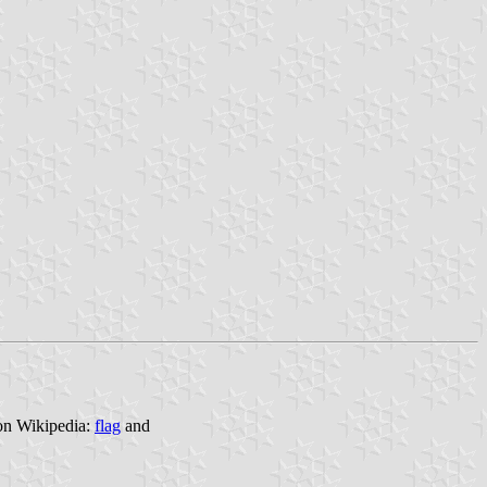
 on Wikipedia:
flag
and