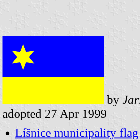
by
Jar
adopted 27 Apr 1999
Líšnice municipality flag