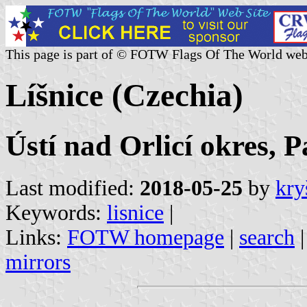
This page is part of © FOTW Flags Of The World web
Líšnice (Czechia)
Ústí nad Orlicí okres, 
Last modified:
2018-05-25
by
kry
Keywords:
lisnice
|
Links:
FOTW homepage
|
search
mirrors