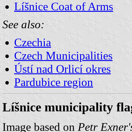
Líšnice Coat of Arms
See also:
Czechia
Czech Municipalities
Ústí nad Orlicí okres
Pardubice region
Líšnice municipality fla
Image based on
Petr Exner'