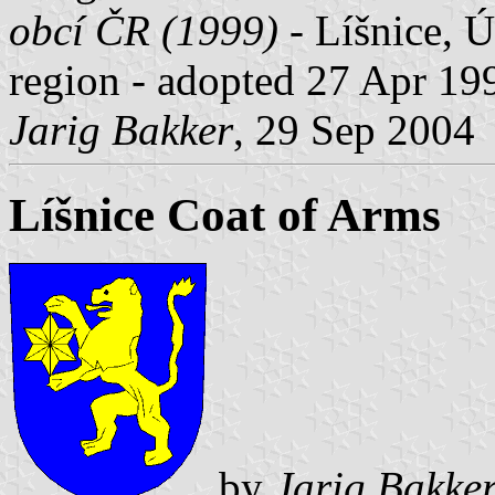
obcí ČR (1999)
- Líšnice, Ú
region - adopted 27 Apr 199
Jarig Bakker
, 29 Sep 2004
Líšnice Coat of Arms
by
Jarig Bakke