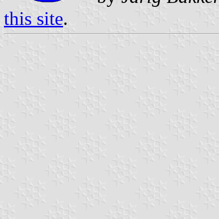
this site
.