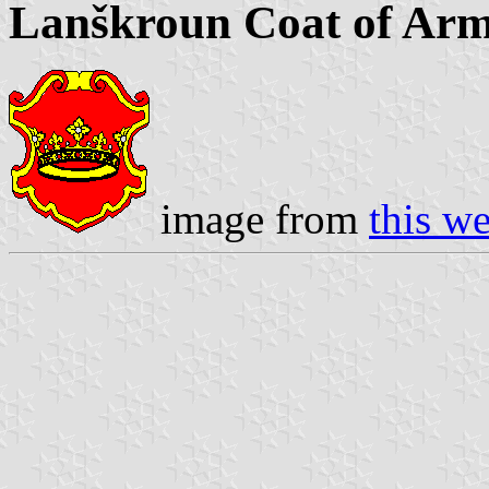
Lanškroun Coat of Ar
image from
this we