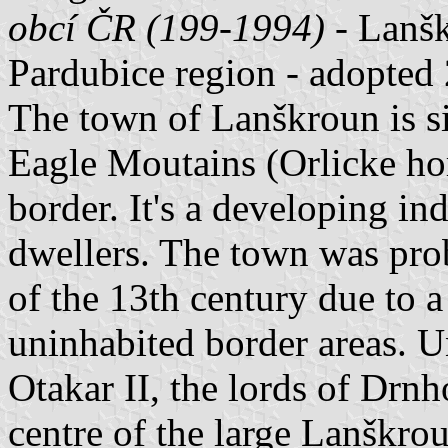
obcí ČR (199-1994)
- Lanškr
Pardubice region - adopted
The town of Lanškroun is sit
Eagle Moutains (Orlicke ho
border. It's a developing i
dwellers. The town was pro
of the 13th century due to 
uninhabited border areas. 
Otakar II, the lords of Drnh
centre of the large Lanškrou