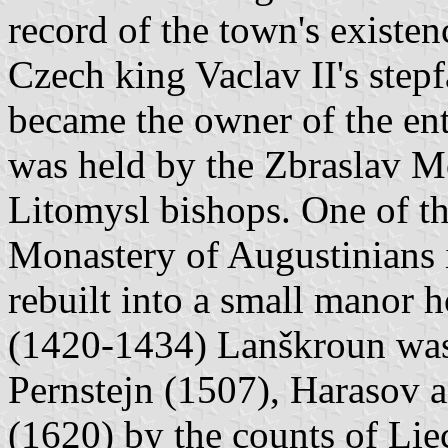
record of the town's existe
Czech king Vaclav II's stepf
became the owner of the en
was held by the Zbraslav M
Litomysl bishops. One of th
Monastery of Augustinians i
rebuilt into a small manor h
(1420-1434) Lanškroun was 
Pernstejn (1507), Harasov an
(1620) by the counts of Lie