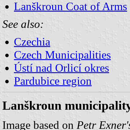
Lanškroun Coat of Arms
See also:
Czechia
Czech Municipalities
Ústí nad Orlicí okres
Pardubice region
Lanškroun municipality
Image based on
Petr Exner'