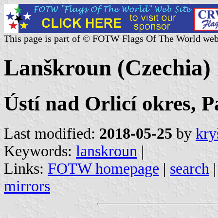
This page is part of © FOTW Flags Of The World web
Lanškroun (Czechia)
Ústí nad Orlicí okres, 
Last modified:
2018-05-25
by
kry
Keywords:
lanskroun
|
Links:
FOTW homepage
|
search
mirrors