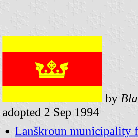
by
Bla
adopted 2 Sep 1994
Lanškroun municipality f