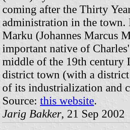
coming after the Thirty Yea
administration in the town.
Marku (Johannes Marcus Ma
important native of Charles'
middle of the 19th century
district town (with a distri
of its industrialization and
Source:
this website
.
Jarig Bakker
, 21 Sep 2002