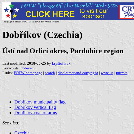
This page is part of © FOTW Flags Of The World website
Dobříkov (Czechia)
Ústí nad Orlicí okres, Pardubice region
Last modified:
2018-05-25
by
kryštof huk
Keywords:
dobrikov
|
Links:
FOTW homepage
|
search
|
disclaimer and copyright
|
write us
|
mirrors
Dobříkov municipality flag
Dobříkov vertical flag
Dobříkov coat of arms
See also:
Czechia