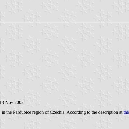
 13 Nov 2002
 in the Pardubice region of Czechia. According to the description at
thi