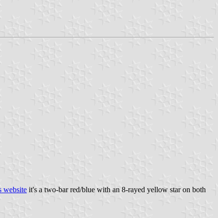
s website
it's a two-bar red/blue with an 8-rayed yellow star on both