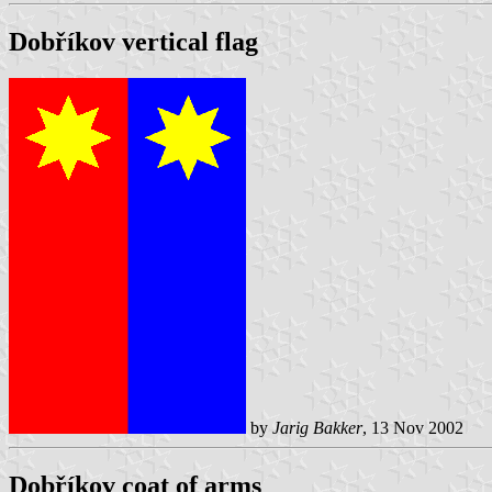
Dobříkov vertical flag
by
Jarig Bakker
, 13 Nov 2002
Dobříkov coat of arms