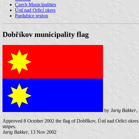
Czech Municipalities
Ústí nad Orlicí okres
Pardubice region
Dobříkov municipality flag
by
Jarig Bakker
,
Approved 8 October 2002 the flag of Dobříkov, Ústí nad Orlici okres,
stripes.
Jarig Bakker
, 13 Nov 2002