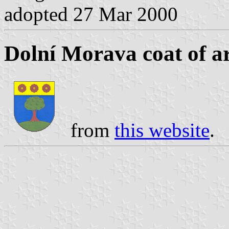
adopted 27 Mar 2000
Dolní Morava coat of a
from
this website
.