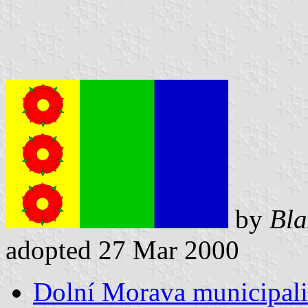
by
Bla
adopted 27 Mar 2000
Dolní Morava municipali