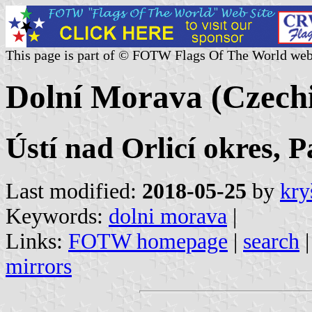
This page is part of © FOTW Flags Of The World web
Dolní Morava (Czech
Ústí nad Orlicí okres, 
Last modified:
2018-05-25
by
kry
Keywords:
dolni morava
|
Links:
FOTW homepage
|
search
mirrors