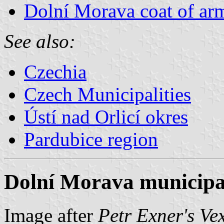
Dolní Morava coat of ar
See also:
Czechia
Czech Municipalities
Ústí nad Orlicí okres
Pardubice region
Dolní Morava municipal
Image after
Petr Exner's Ve