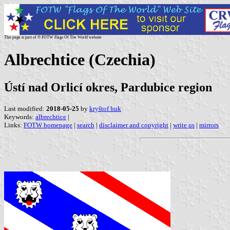
This page is part of © FOTW Flags Of The World website
Albrechtice (Czechia)
Ústí nad Orlicí okres, Pardubice region
Last modified:
2018-05-25
by
kryštof huk
Keywords:
albrechtice
|
Links:
FOTW homepage
|
search
|
disclaimer and copyright
|
write us
|
mirrors