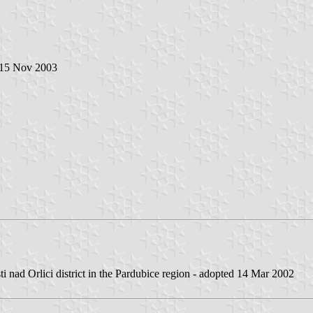
 15 Nov 2003
ti nad Orlici district in the Pardubice region - adopted 14 Mar 2002