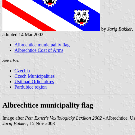
by
Jarig Bakker
,
adopted 14 Mar 2002
Albrechtice municipality flag
Albrechtice Coat of Arms
See also:
Czechia
Czech Municipalities
Ústí nad Orlicí okres
Pardubice region
Albrechtice municipality flag
Image after
Petr Exner's Vexilologický Lexikon 2002
- Albrechtice, Us
Jarig Bakker
, 15 Nov 2003