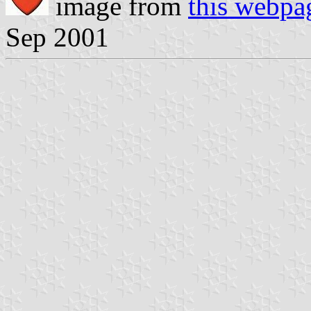
image from
this webpa
Sep 2001