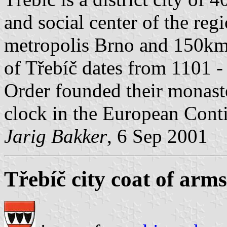
and social center of the re
metropolis Brno and 150km 
of Třebíč dates from 1101 -
Order founded their monaster
clock in the European Cont
Jarig Bakker
, 6 Sep 2001
Třebíč city coat of arms