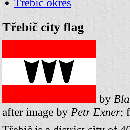
Třebíč okres
Třebíč city flag
by
Bla
after image by
Petr Exner
; 
Třebíč is a district city of 