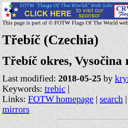
This page is part of © FOTW Flags Of The World web
Třebíč (Czechia)
Třebíč okres, Vysočina 
Last modified:
2018-05-25
by
kry
Keywords:
trebic
|
Links:
FOTW homepage
|
search
mirrors