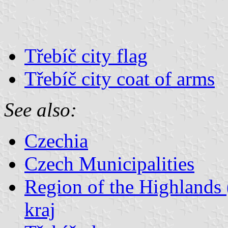
Třebíč city flag
Třebíč city coat of arms
See also:
Czechia
Czech Municipalities
Region of the Highlands 
kraj