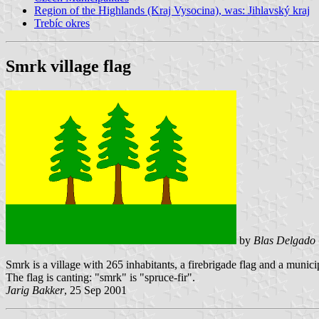
Region of the Highlands (Kraj Vysocina), was: Jihlavský kraj
Trebíc okres
Smrk village flag
by
Blas Delgado 
Smrk is a village with 265 inhabitants, a firebrigade flag and a munic
The flag is canting: "smrk" is "spruce-fir".
Jarig Bakker
, 25 Sep 2001