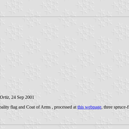
Ortiz
, 24 Sep 2001
ipality flag and Coat of Arms , processed at
this webpage
, three spruce-