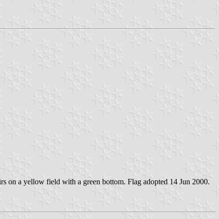
firs on a yellow field with a green bottom. Flag adopted 14 Jun 2000.