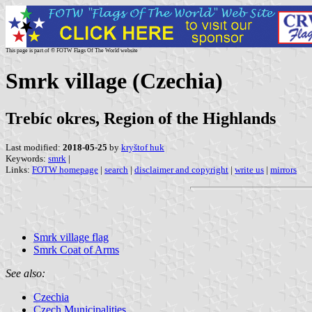
This page is part of © FOTW Flags Of The World website
Smrk village (Czechia)
Trebíc okres, Region of the Highlands
Last modified:
2018-05-25
by
kryštof huk
Keywords:
smrk
|
Links:
FOTW homepage
|
search
|
disclaimer and copyright
|
write us
|
mirrors
Smrk village flag
Smrk Coat of Arms
See also:
Czechia
Czech Municipalities