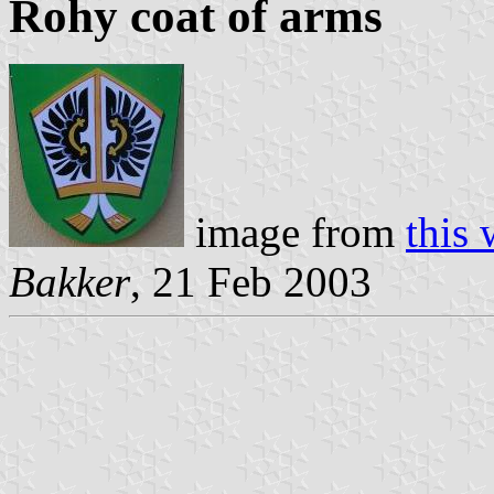
Rohy coat of arms
image from
this
Bakker
, 21 Feb 2003