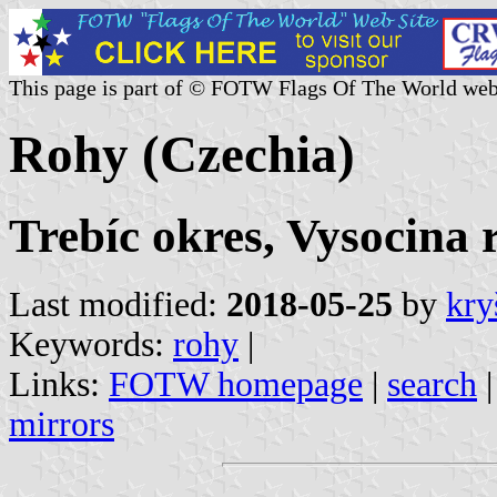
This page is part of © FOTW Flags Of The World web
Rohy (Czechia)
Trebíc okres, Vysocina 
Last modified:
2018-05-25
by
kry
Keywords:
rohy
|
Links:
FOTW homepage
|
search
mirrors