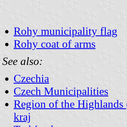
Rohy municipality flag
Rohy coat of arms
See also:
Czechia
Czech Municipalities
Region of the Highlands 
kraj