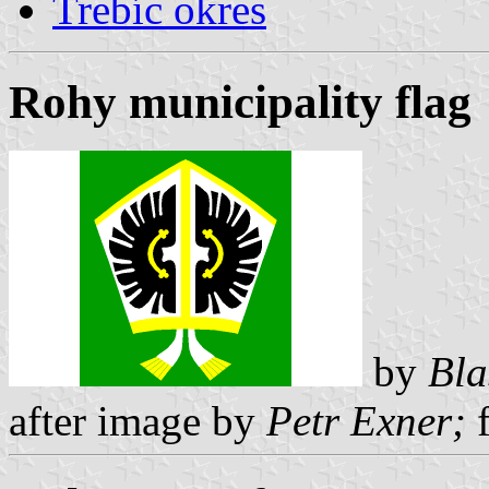
Trebíc okres
Rohy municipality flag
by
Bla
after image by
Petr Exner;