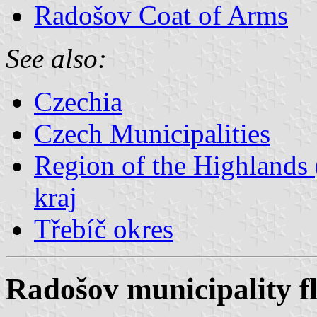
Radošov Coat of Arms
See also:
Czechia
Czech Municipalities
Region of the Highlands 
kraj
Třebíč okres
Radošov municipality f