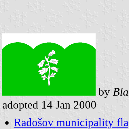
by
Bla
adopted 14 Jan 2000
Radošov municipality fl