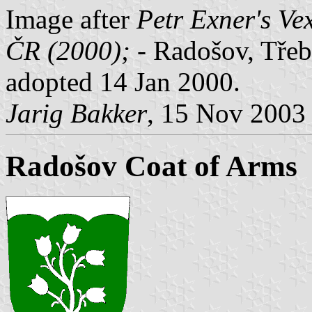
Image after
Petr Exner's Ve
ČR (2000);
- Radošov, Třebí
adopted 14 Jan 2000.
Jarig Bakker
, 15 Nov 2003
Radošov Coat of Arms