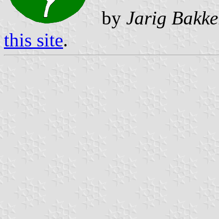
by
Jarig Bakke
this site
.