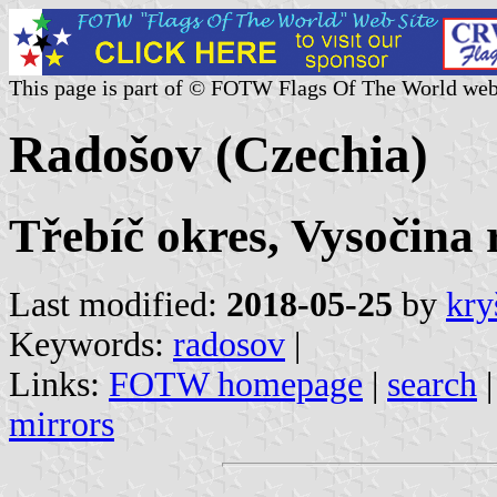
This page is part of © FOTW Flags Of The World web
Radošov (Czechia)
Třebíč okres, Vysočina 
Last modified:
2018-05-25
by
kry
Keywords:
radosov
|
Links:
FOTW homepage
|
search
mirrors