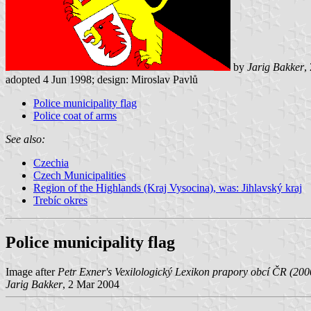
by
Jarig Bakker
,
adopted 4 Jun 1998; design: Miroslav Pavlů
Police municipality flag
Police coat of arms
See also:
Czechia
Czech Municipalities
Region of the Highlands (Kraj Vysocina), was: Jihlavský kraj
Trebíc okres
Police municipality flag
Image after
Petr Exner's Vexilologický Lexikon prapory obcí ČR (20
Jarig Bakker
, 2 Mar 2004