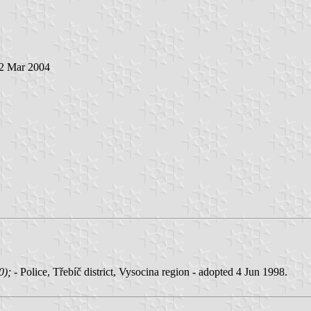
 2 Mar 2004
00);
- Police, Třebíč district, Vysocina region - adopted 4 Jun 1998.