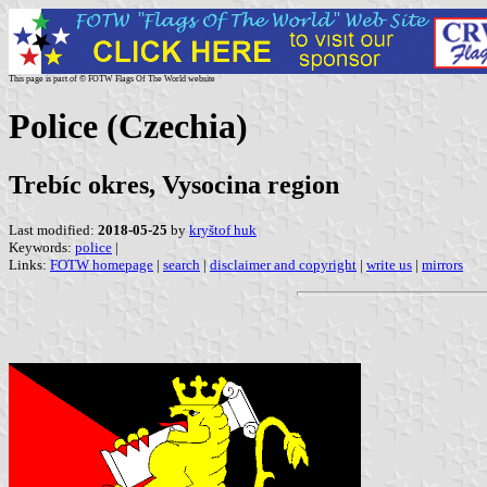
This page is part of © FOTW Flags Of The World website
Police (Czechia)
Trebíc okres, Vysocina region
Last modified:
2018-05-25
by
kryštof huk
Keywords:
police
|
Links:
FOTW homepage
|
search
|
disclaimer and copyright
|
write us
|
mirrors