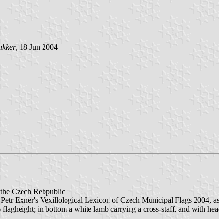
akker
, 18 Jun 2004
n the Czech Rebpublic.
 Petr Exner's Vexillological Lexicon of Czech Municipal Flags 2004, as
/6 flagheight; in bottom a white lamb carrying a cross-staff, and with he