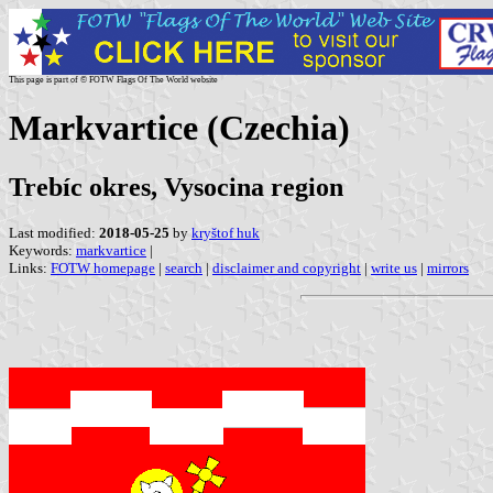
This page is part of © FOTW Flags Of The World website
Markvartice (Czechia)
Trebíc okres, Vysocina region
Last modified:
2018-05-25
by
kryštof huk
Keywords:
markvartice
|
Links:
FOTW homepage
|
search
|
disclaimer and copyright
|
write us
|
mirrors