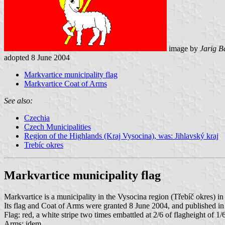
image by
Jarig B
adopted 8 June 2004
Markvartice municipality flag
Markvartice Coat of Arms
See also:
Czechia
Czech Municipalities
Region of the Highlands (Kraj Vysocina), was: Jihlavský kraj
Trebíc okres
Markvartice municipality flag
Markvartice is a municipality in the Vysocina region (Třebíč okres) i
Its flag and Coat of Arms were granted 8 June 2004, and published in
Flag: red, a white stripe two times embattled at 2/6 of flagheight of 1
Arms: idem.