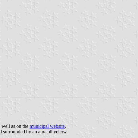
 well as on the
municipal website
.
ad surrounded by an aura all yellow.