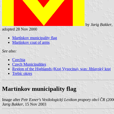
by
Jarig Bakker
,
adopted 28 Nov 2000
Martínkov municipality flag
Martínkov coat of arms
See also:
Czechia
Czech Municipalities
Region of the Highlands (Kraj Vysocina), was: Jihlavský kraj
Trebíc okres
Martínkov municipality flag
Image after
Petr Exner's Vexilologický Lexikon prapory obcí ČR (20
Jarig Bakker
, 15 Nov 2003