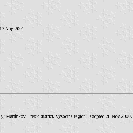
 17 Aug 2001
00);
Martínkov, Trebic district, Vysocina region - adopted 28 Nov 2000.