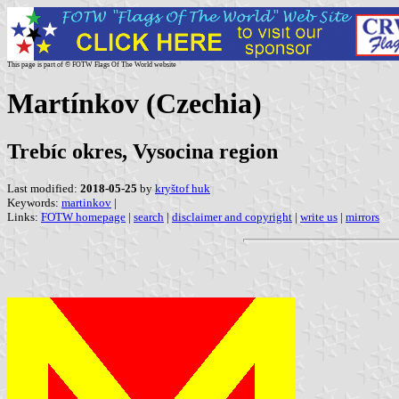
This page is part of © FOTW Flags Of The World website
Martínkov (Czechia)
Trebíc okres, Vysocina region
Last modified:
2018-05-25
by
kryštof huk
Keywords:
martinkov
|
Links:
FOTW homepage
|
search
|
disclaimer and copyright
|
write us
|
mirrors