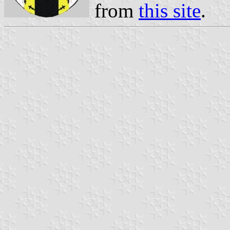
from
this site
.