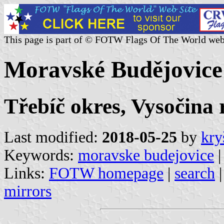
This page is part of © FOTW Flags Of The World web
Moravské Budějovice
Třebíč okres, Vysočina 
Last modified:
2018-05-25
by
kry
Keywords:
moravske budejovice
|
Links:
FOTW homepage
|
search
mirrors