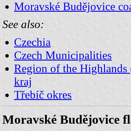
Moravské Budějovice coa
See also:
Czechia
Czech Municipalities
Region of the Highlands 
kraj
Třebíč okres
Moravské Budějovice f