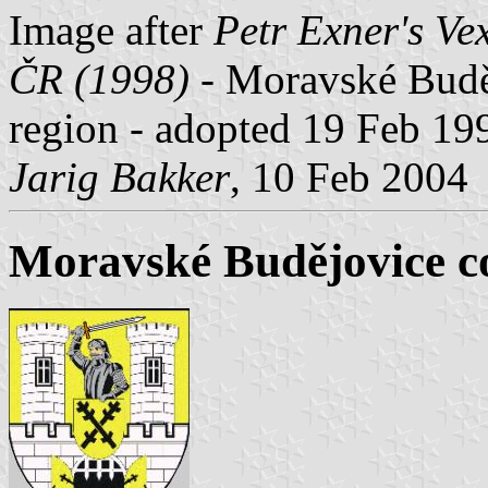
Image after
Petr Exner's Ve
ČR (1998) -
Moravské Buděj
region
-
adopted 19 Feb 19
Jarig Bakker
, 10 Feb 2004
Moravské Budějovice c