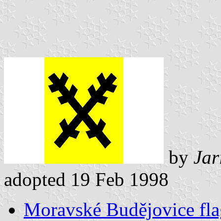
by
Jar
adopted 19 Feb 1998
Moravské Budějovice fla