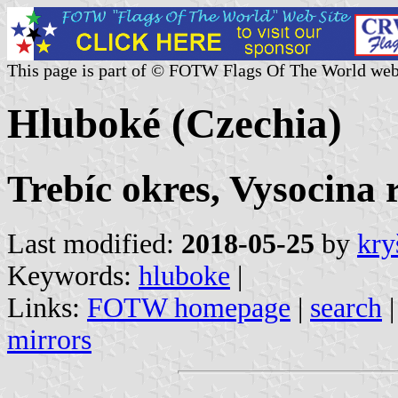
This page is part of © FOTW Flags Of The World web
Hluboké (Czechia)
Trebíc okres, Vysocina 
Last modified:
2018-05-25
by
kry
Keywords:
hluboke
|
Links:
FOTW homepage
|
search
mirrors