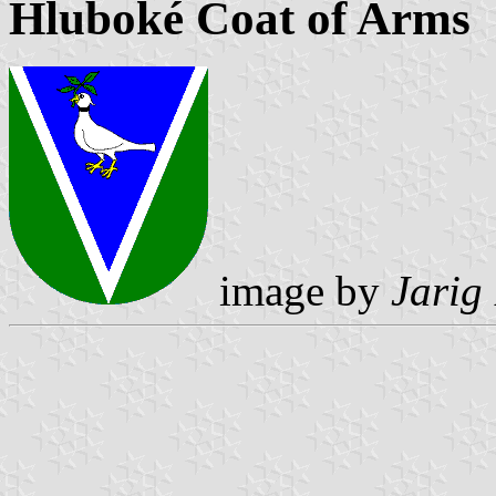
Hluboké Coat of Arms
image by
Jarig