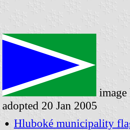
image
adopted 20 Jan 2005
Hluboké municipality fla