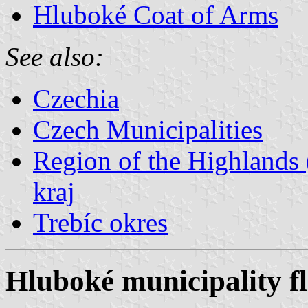
Hluboké Coat of Arms
See also:
Czechia
Czech Municipalities
Region of the Highlands 
kraj
Trebíc okres
Hluboké municipality f