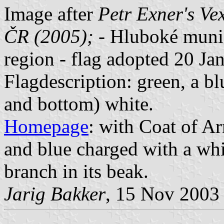
Image after
Petr Exner's Ve
ČR (2005);
- Hluboké munic
region - flag adopted 20 Ja
Flagdescription: green, a bl
and bottom) white.
Homepage
: with Coat of Ar
and blue charged with a whi
branch in its beak.
Jarig Bakker
, 15 Nov 2003