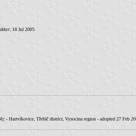
akker
, 18 Jul 2005
04);
- Hartvíkovice, Třebíč district, Vysocina region - adopted 27 Feb 2