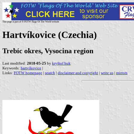
This page is part of © FOTW Flags Of The World website
Hartvíkovice (Czechia)
Trebíc okres, Vysocina region
Last modified:
2018-05-25
by
kryštof huk
Keywords:
hartvíkovice
|
Links:
FOTW homepage
|
search
|
disclaimer and copyright
|
write us
|
mirrors