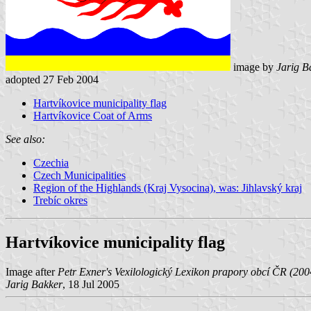
image by
Jarig B
adopted 27 Feb 2004
Hartvíkovice municipality flag
Hartvíkovice Coat of Arms
See also:
Czechia
Czech Municipalities
Region of the Highlands (Kraj Vysocina), was: Jihlavský kraj
Trebíc okres
Hartvíkovice municipality flag
Image after
Petr Exner's Vexilologický Lexikon prapory obcí ČR (20
Jarig Bakker
, 18 Jul 2005