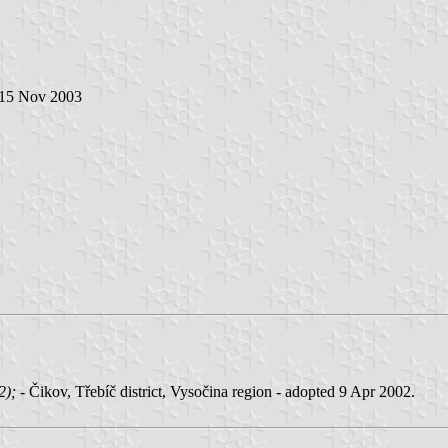
 15 Nov 2003
02);
- Čikov, Třebíč district, Vysočina region - adopted 9 Apr 2002.