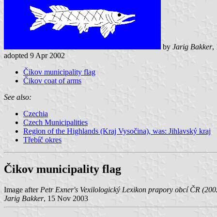
by
Jarig Bakker
,
adopted 9 Apr 2002
Čikov municipality flag
Čikov coat of arms
See also:
Czechia
Czech Municipalities
Region of the Highlands (Kraj Vysočina), was: Jihlavský kraj
Třebíč okres
Čikov municipality flag
Image after
Petr Exner's Vexilologický Lexikon prapory obcí ČR (20
Jarig Bakker
, 15 Nov 2003