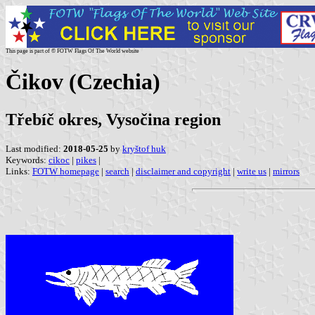
This page is part of © FOTW Flags Of The World website
Čikov (Czechia)
Třebíč okres, Vysočina region
Last modified:
2018-05-25
by
kryštof huk
Keywords:
cikoc
|
pikes
|
Links:
FOTW homepage
|
search
|
disclaimer and copyright
|
write us
|
mirrors