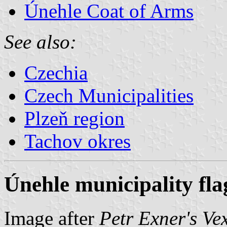
Únehle Coat of Arms
See also:
Czechia
Czech Municipalities
Plzeň region
Tachov okres
Únehle municipality fla
Image after
Petr Exner's Ve