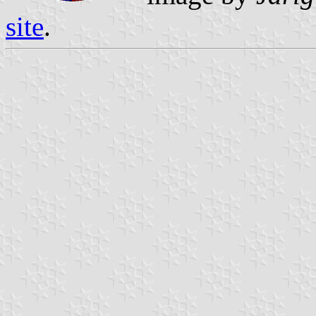
site
.