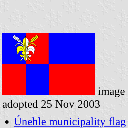
image
adopted 25 Nov 2003
Únehle municipality flag