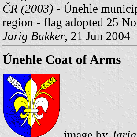
ČR (2003)
- Únehle municipa
region - flag adopted 25 N
Jarig Bakker
, 21 Jun 2004
Únehle Coat of Arms
image by
Jarig