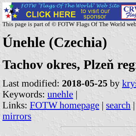
This page is part of © FOTW Flags Of The World web
Únehle (Czechia)
Tachov okres, Plzeň reg
Last modified:
2018-05-25
by
kry
Keywords:
unehle
|
Links:
FOTW homepage
|
search
mirrors