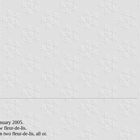
anuary 2005.
w fleur-de-lis.
two fleur-de-lis, all or.