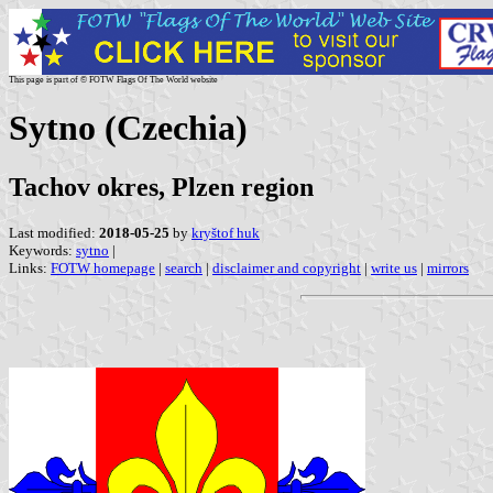
This page is part of © FOTW Flags Of The World website
Sytno (Czechia)
Tachov okres, Plzen region
Last modified:
2018-05-25
by
kryštof huk
Keywords:
sytno
|
Links:
FOTW homepage
|
search
|
disclaimer and copyright
|
write us
|
mirrors