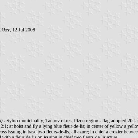
akker
, 12 Jul 2008
5)
- Sytno municipality, Tachov okres, Plzen region - flag adopted 20 J
:1; at hoist and fly a lying blue fleur-de-lis; in center of yellow a yello
s issuing in base two fleurs-de-lis, all azure; in chief a crozier between 
ith a fleur-de-lis or, issuing in chief two fleurs-de-lis azure.