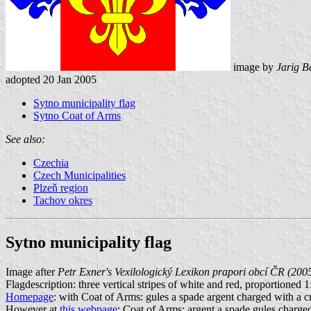
image by
Jarig B
adopted 20 Jan 2005
Sytno municipality flag
Sytno Coat of Arms
See also:
Czechia
Czech Municipalities
Plzeň region
Tachov okres
Sytno municipality flag
Image after
Petr Exner's Vexilologický Lexikon prapori obcí ČR (200
Flagdescription: three vertical stripes of white and red, proportioned 1:2
Homepage
: with Coat of Arms: gules a spade argent charged with a cros
However at
this webpage
: Coat of Arms: argent a spade gules charged w