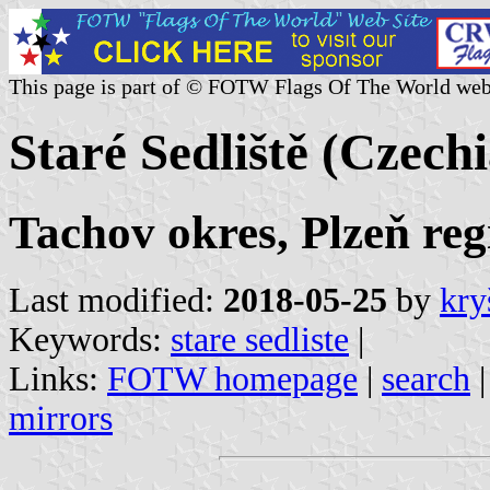
This page is part of © FOTW Flags Of The World web
Staré Sedliště (Czechi
Tachov okres, Plzeň reg
Last modified:
2018-05-25
by
kry
Keywords:
stare sedliste
|
Links:
FOTW homepage
|
search
mirrors