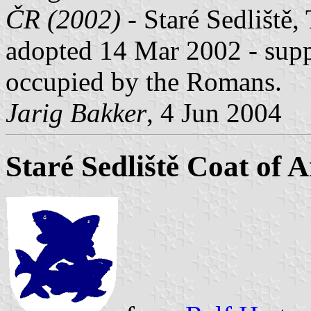
ČR (2002)
- Staré Sedliště, 
adopted 14 Mar 2002 - suppl
occupied by the Romans.
Jarig Bakker
, 4 Jun 2004
Staré Sedliště Coat of 