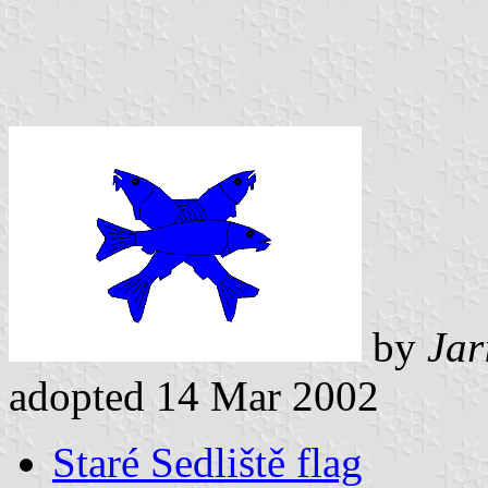
by
Jar
adopted 14 Mar 2002
Staré Sedliště flag