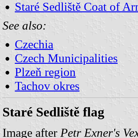
Staré Sedliště Coat of A
See also:
Czechia
Czech Municipalities
Plzeň region
Tachov okres
Staré Sedliště flag
Image after
Petr Exner's Ve