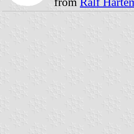
from
Ralf Hartem