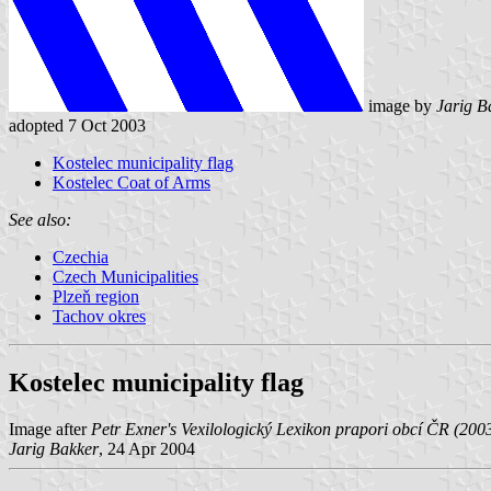
image by
Jarig B
adopted 7 Oct 2003
Kostelec municipality flag
Kostelec Coat of Arms
See also:
Czechia
Czech Municipalities
Plzeň region
Tachov okres
Kostelec municipality flag
Image after
Petr Exner's Vexilologický Lexikon prapori obcí ČR (200
Jarig Bakker
, 24 Apr 2004