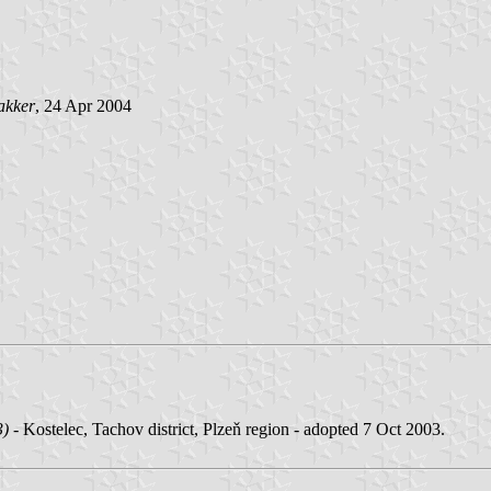
akker
, 24 Apr 2004
3)
- Kostelec, Tachov district, Plzeň region - adopted 7 Oct 2003.