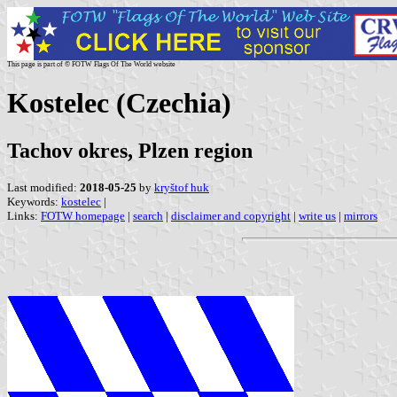
This page is part of © FOTW Flags Of The World website
Kostelec (Czechia)
Tachov okres, Plzen region
Last modified:
2018-05-25
by
kryštof huk
Keywords:
kostelec
|
Links:
FOTW homepage
|
search
|
disclaimer and copyright
|
write us
|
mirrors