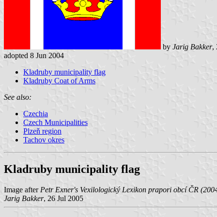
by
Jarig Bakker
,
adopted 8 Jun 2004
Kladruby municipality flag
Kladruby Coat of Arms
See also:
Czechia
Czech Municipalities
Plzeň region
Tachov okres
Kladruby municipality flag
Image after
Petr Exner's Vexilologický Lexikon prapori obcí ČR (200
Jarig Bakker
, 26 Jul 2005