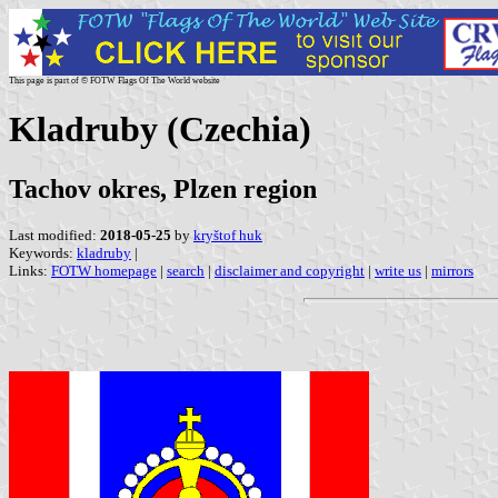
This page is part of © FOTW Flags Of The World website
Kladruby (Czechia)
Tachov okres, Plzen region
Last modified:
2018-05-25
by
kryštof huk
Keywords:
kladruby
|
Links:
FOTW homepage
|
search
|
disclaimer and copyright
|
write us
|
mirrors