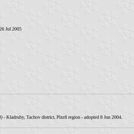
 26 Jul 2005
4)
- Kladruby, Tachov district, Plzeň region - adopted 8 Jun 2004.