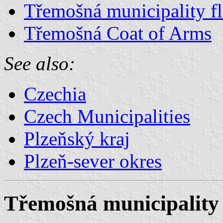
Třemošná municipality f
Třemošná Coat of Arms
See also:
Czechia
Czech Municipalities
Plzeňský kraj
Plzeň-sever okres
Třemošná municipality 