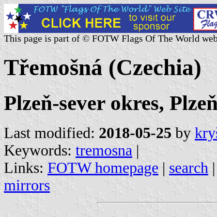
This page is part of © FOTW Flags Of The World web
Třemošná (Czechia)
Plzeň-sever okres, Plze
Last modified:
2018-05-25
by
kry
Keywords:
tremosna
|
Links:
FOTW homepage
|
search
mirrors