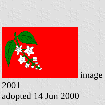
image
2001
adopted 14 Jun 2000