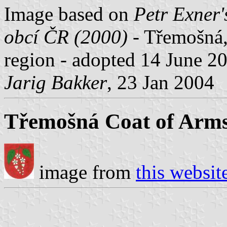
Image based on
Petr Exner'
obcí ČR (2000)
- Třemošná, 
region - adopted 14 June 2
Jarig Bakker
, 23 Jan 2004
Třemošná Coat of Arm
image from
this websit