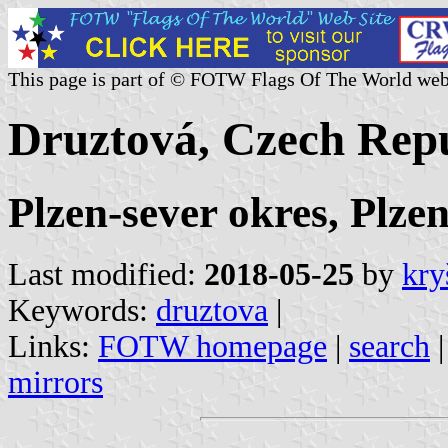
This page is part of © FOTW Flags Of The World web
Druztová, Czech Rep
Plzen-sever okres, Plze
Last modified:
2018-05-25
by
kry
Keywords:
druztova
|
Links:
FOTW homepage
|
search
mirrors