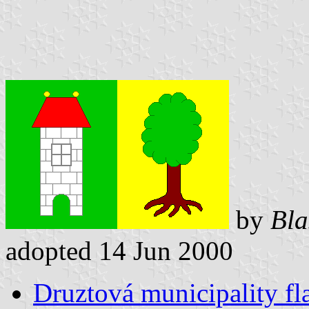
by
Bla
adopted 14 Jun 2000
Druztová municipality fl