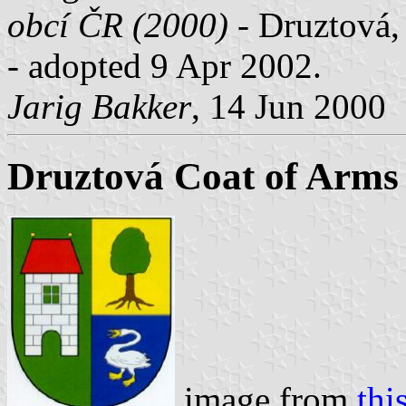
obcí ČR (2000)
- Druztová, 
- adopted 9 Apr 2002.
Jarig Bakker
, 14 Jun 2000
Druztová Coat of Arms
image from
thi