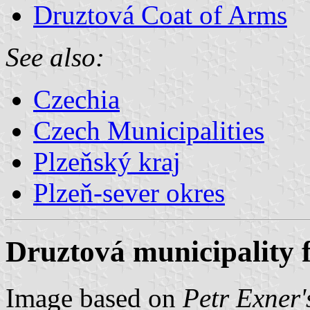
Druztová Coat of Arms
See also:
Czechia
Czech Municipalities
Plzeňský kraj
Plzeň-sever okres
Druztová municipality 
Image based on
Petr Exner'