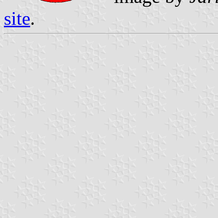
site
.