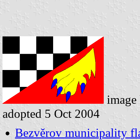
image
adopted 5 Oct 2004
Bezvěrov municipality fl