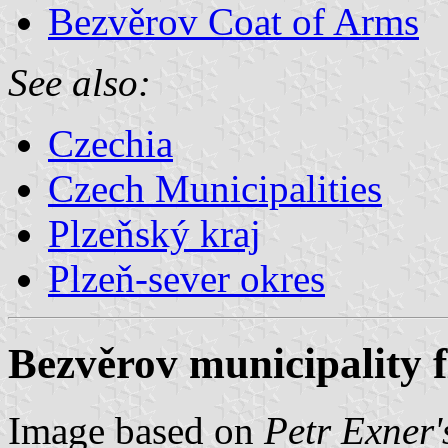
Bezvěrov Coat of Arms
See also:
Czechia
Czech Municipalities
Plzeňský kraj
Plzeň-sever okres
Bezvěrov municipality f
Image based on
Petr Exner'