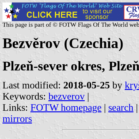
This page is part of © FOTW Flags Of The World web
Bezvěrov (Czechia)
Plzeň-sever okres, Plze
Last modified:
2018-05-25
by
kry
Keywords:
bezverov
|
Links:
FOTW homepage
|
search
mirrors