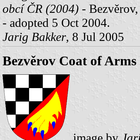
obcí ČR (2004)
- Bezvěrov, 
- adopted 5 Oct 2004.
Jarig Bakker
, 8 Jul 2005
Bezvěrov Coat of Arms
image by
Jar